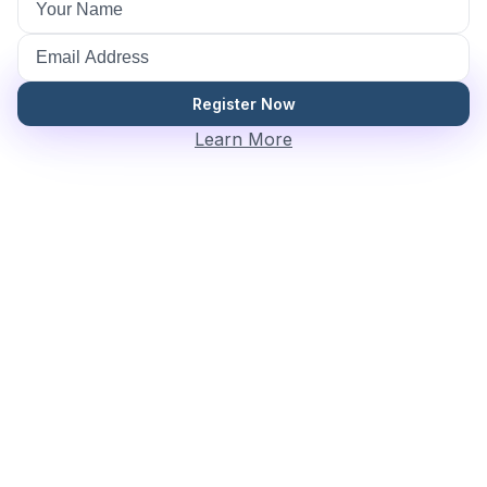
Register Now
Learn More