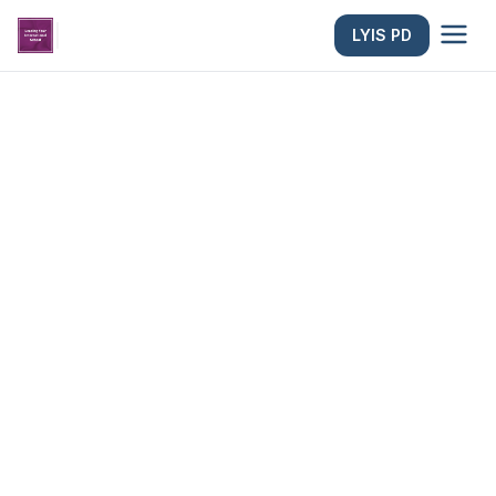
|
LYIS PD