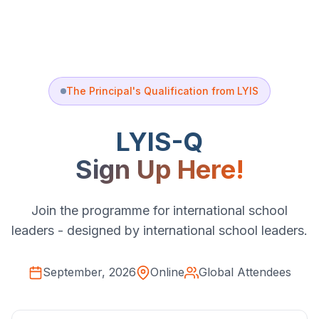
The Principal's Qualification from LYIS
LYIS-Q
Sign Up Here!
Join the programme for international school
leaders - designed by international school leaders.
September, 2026
Online
Global Attendees